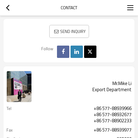
CONTACT
SEND INQUIRY
Follow
Mr.Mike Li
Export Department
+86 577-88939966
Tel
+86 577-88932677
+86 577-88902233
+86 577-88939977
Fax