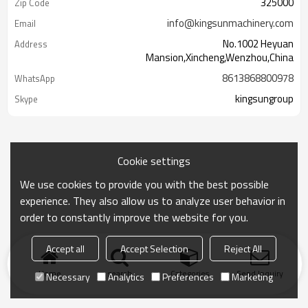
325000
Zip Code
info@kingsunmachinery.com
Email
No.1002 Heyuan
Address
Mansion,Xincheng,Wenzhou,China
8613868800978
WhatsApp
kingsungroup
Skype
Cookie settings
We use cookies to provide you with the best possible
experience. They also allow us to analyze user behavior in
order to constantly improve the website for you.
Accept all
Accept Selection
Reject All
Home
search
Categories
Send Inquiry
Necessary
Analytics
Preferences
Marketing