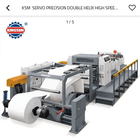
KSM  SERVO PRECISION DOUBLE HELIX HIGH SPEED SHEET CUTTER MACHINE
1
/
5