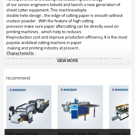
of our senior engineers tobuild and launch a new generation of
sheet cutter equipment. This machineadopts
double helix design , the edge of cutting paper is smooth without
crudeor powder . With the feature of high cutting
precision make sure paper aftercutting can be directly used on
printing machines , which help to reduces
theproduction cost and improve production efficiency. It is the most
popular andideal cutting machine in paper
making and printing industry at present .
Characteristic
:
(1) Adopt nodular cast iron-QT500-7, original paper frame clamp
VIEW MORE
arms casting by special technology
process,
thus featuring by high strength, never deformation and ensure
the safety of original paper
frame clamp arms .
recommend
(2) Adopt steel plate-Q335 , the mainframe wallboard has precision
manufacturing and high strength ,
thus will never
deformed .
(3) The whole machine all uses SKF\NSK Original imported
bearings.
(4) The whole machine uses original parts imported from France
Schneider, Japanese OMRON and
Japanese SMC, etc.
(5) The conveyor belt is imported from Japan.
(6) Die cutting accuracy reach to ± 0.3mm, the highest speed of SM
series machine reaches 300
sheet/min
high speed servo
Automatic Paper Sheet
paper sheeti
(7) The back cutter is adopt Germany Ni-Cr-Mo metal steel, with high