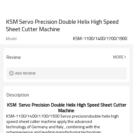
KSM Servo Precision Double Helix High Speed
Sheet Cutter Machine
KSM-1100/1400/1700/1900
Model
Review
MORE
ADD REVIEW
Description
KSM Servo Precision Double Helix High Speed Sheet Cutter
Machine
KSM-1100/1400/1700/1900 Servo precisiondouble helix high
speed sheet cutter machine apply the advanced
technology of
Germany
and
Italy
, combining with the
richexperience and leading manufacturing technology